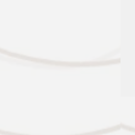
Amazon Hub Locker System
Controlled-Access Bike Storage
Garage Parking Available
Additional Storage Available
Professional On-Site Management &
Maintenance
VIEW ALL AMENITIES