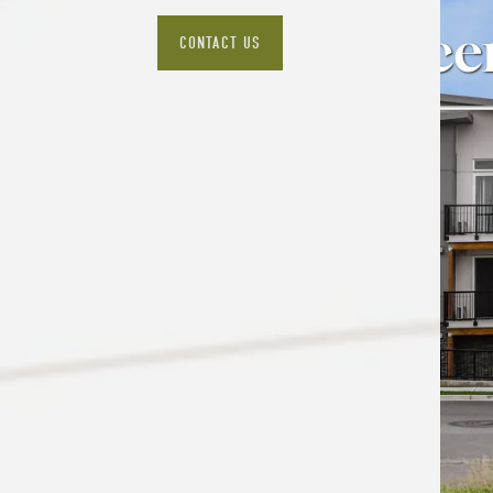
The Epice
CONTACT US
VIEW AVAILABILITY & FLOOR PLANS