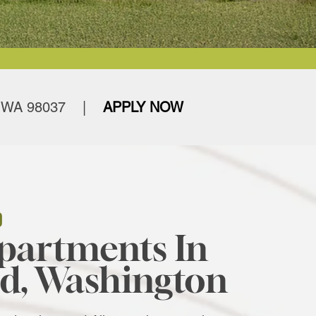
 WA 98037
|
APPLY NOW
D
partments In
d, Washington