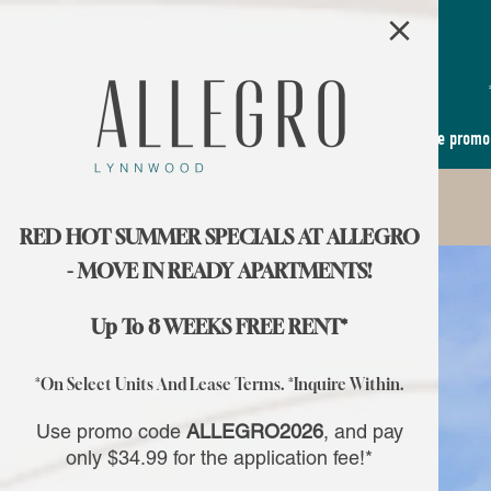
×
Use promo
RED HOT SUMMER SPECIALS AT ALLEGRO
- MOVE IN READY APARTMENTS!
Up To 8 WEEKS FREE RENT*
*On Select Units And Lease Terms. *Inquire Within.
Use promo code
ALLEGRO2026
, and pay
only $34.99 for the application fee!*