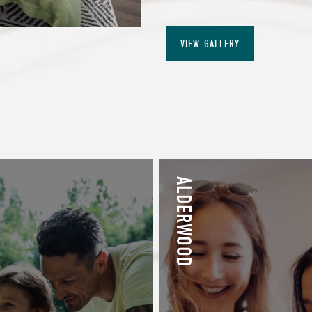
VIEW GALLERY
ALDERWOOD