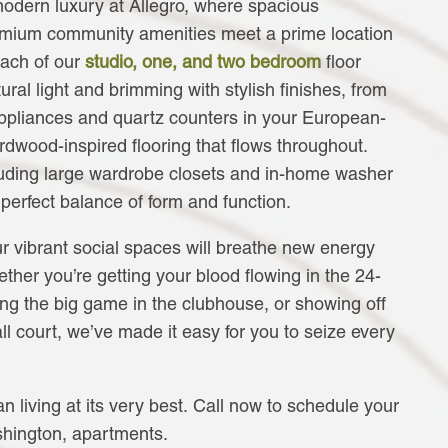
modern luxury at Allegro, where spacious
mium community amenities meet a prime location
Each of our
studio, one, and two bedroom
floor
ral light and brimming with stylish finishes, from
 appliances and quartz counters in your European-
ardwood-inspired flooring that flows throughout.
uding large wardrobe closets and in-home washer
 perfect balance of form and function.
r vibrant social spaces will breathe new energy
ether you’re getting your blood flowing in the 24-
ing the big game in the clubhouse, or showing off
all court, we’ve made it easy for you to seize every
n living at its very best. Call now to schedule your
shington, apartments.