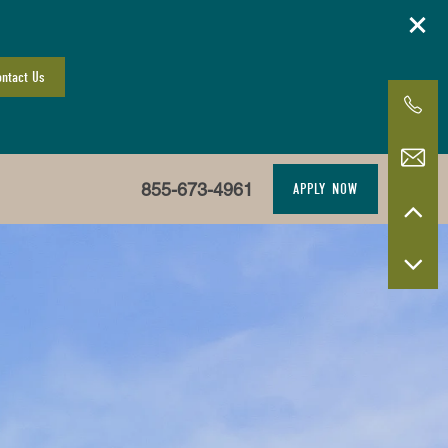
ntact Us
855-673-4961
APPLY NOW