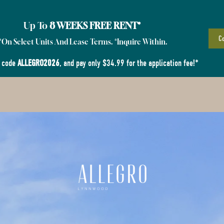
Up To
8 WEEKS FREE RENT*
Co
*On Select Units And Lease Terms. *Inquire Within.
 code
ALLEGRO2026
, and pay only $34.99 for the application fee!*