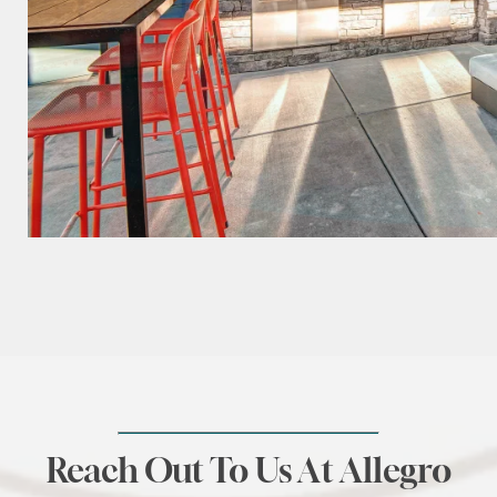
Reach Out To Us At Allegro