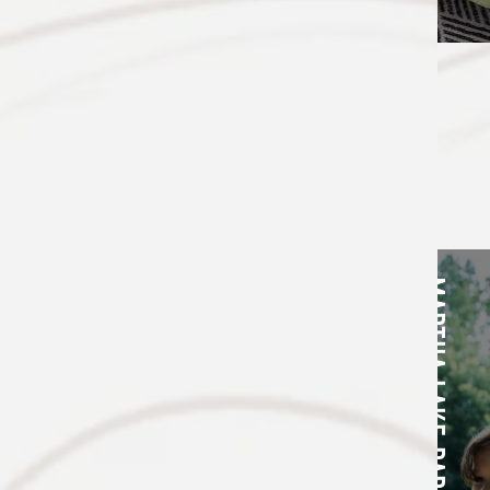
NEIGHBORHOOD
MARTHA LAKE PARK
FLOOR PLANS