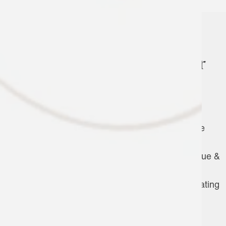
The Amenities You’re After
Swimming Pool & Cabana
Hot Tub
Community Gardens
Clubhouse w/ Full Chef’s Kitchen, Game
Area, TVs & Wi-Fi
Outdoor Entertaining Terrace w/ Barbecue &
Dining Areas
Covered Outdoor Fireplace w/ Cozy Seating
24-Hour Fitness Center w/ Yoga Room
Outdoor Bocce Ball