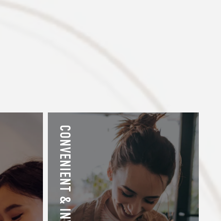
CONVENIENT & INVITING EXTRAS