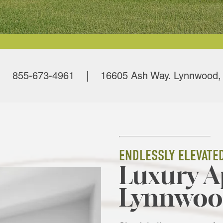
855-673-4961 | 16605 Ash Way. Lynnwood,
ENDLESSLY ELEVATE
Luxury A
Lynnwoo