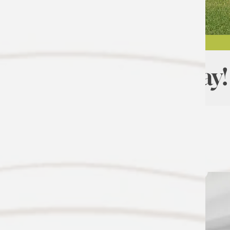
Move In Today!