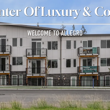
nter Of Luxury & C
WELCOME TO ALLEGRO