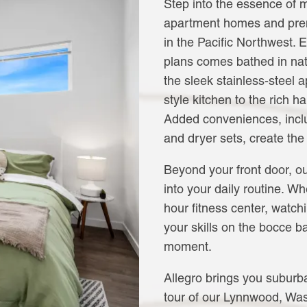
Step into the essence of 
apartment homes and pre
in the Pacific Northwest. 
plans comes bathed in natu
the sleek stainless-steel
style kitchen to the rich h
Added conveniences, incl
and dryer sets, create the
Beyond your front door, ou
into your daily routine. Wh
hour fitness center, watch
your skills on the bocce b
moment.
Allegro brings you suburba
tour of our Lynnwood, Wa