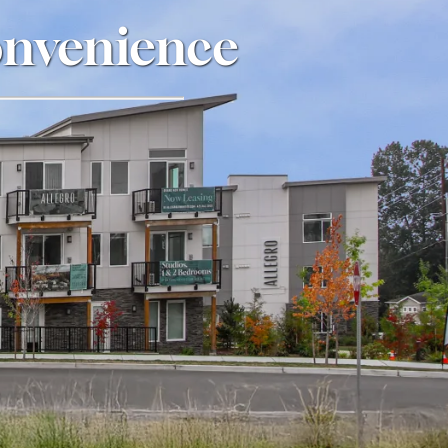
onvenience