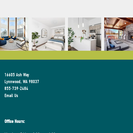
16605 Ash Way
Lynnwood
,
WA
98037
855-739-2484
Email Us
Office Hours: