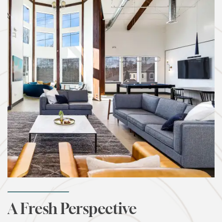
A Fresh Perspective