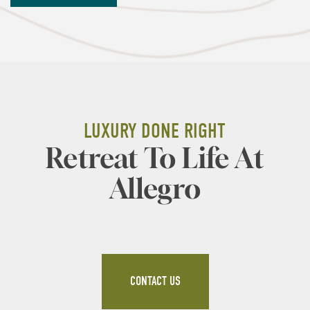
AMENITIES
GALLERY
PET FRIENDLY
NEIGHBORHOOD
RESIDENTS
LUXURY DONE RIGHT
Retreat To Life At
APPLY
Allegro
CONTACT US
CONTACT US