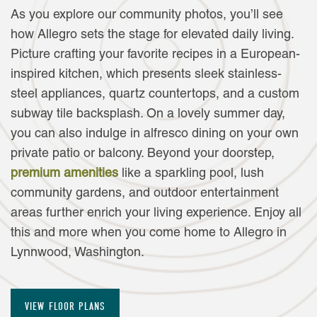
As you explore our community photos, you’ll see
how Allegro sets the stage for elevated daily living.
Picture crafting your favorite recipes in a European-
inspired kitchen, which presents sleek stainless-
steel appliances, quartz countertops, and a custom
subway tile backsplash. On a lovely summer day,
you can also indulge in alfresco dining on your own
private patio or balcony. Beyond your doorstep,
premium amenities
like a sparkling pool, lush
community gardens, and outdoor entertainment
areas further enrich your living experience. Enjoy all
this and more when you come home to Allegro in
FLOOR PLANS
Lynnwood, Washington.
AMENITIES
VIEW FLOOR PLANS