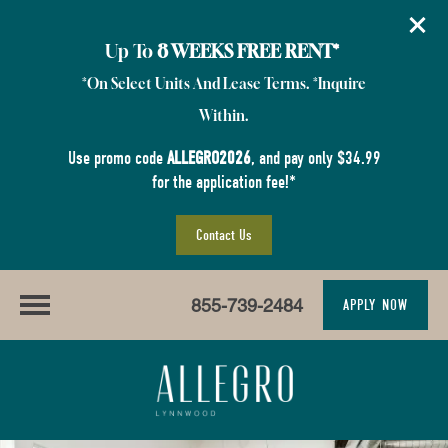
Up To
8 WEEKS FREE RENT*
*On Select Units And Lease Terms. *Inquire
Within.
Use promo code
ALLEGRO2026
, and pay only $34.99
for the application fee!*
Contact Us
855-739-2484
APPLY NOW