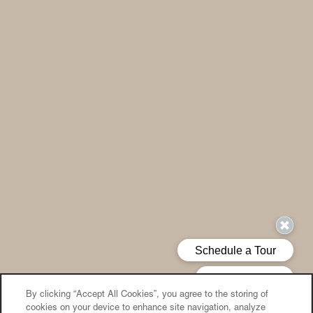
By clicking “Accept All Cookies”, you agree to the storing of
cookies on your device to enhance site navigation, analyze