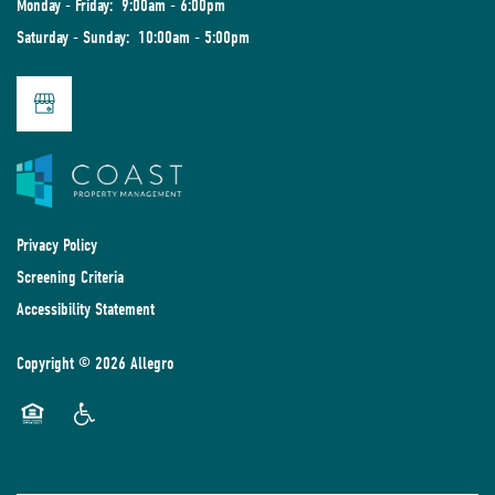
Monday - Friday:
9:00am - 6:00pm
Saturday - Sunday:
10:00am - 5:00pm
Privacy Policy
Screening Criteria
Accessibility Statement
Copyright ©
2026
Allegro
Equal Opportunity Housing
Handicap Friendly