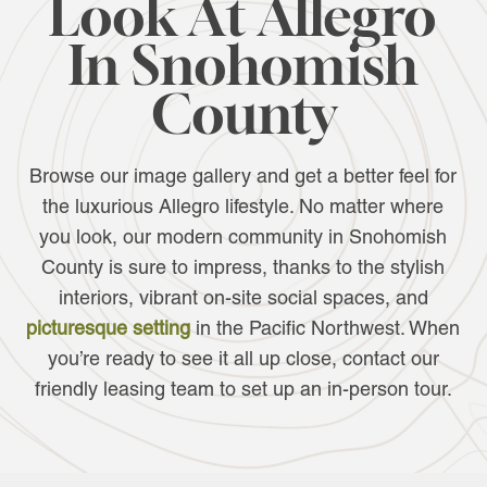
Look At Allegro
In Snohomish
County
Browse our image gallery and get a better feel for
the luxurious Allegro lifestyle. No matter where
you look, our modern community in Snohomish
County is sure to impress, thanks to the stylish
interiors, vibrant on-site social spaces, and
picturesque setting
in the Pacific Northwest. When
you’re ready to see it all up close, contact our
friendly leasing team to set up an in-person tour.