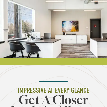
IMPRESSIVE AT EVERY GLANCE
Get A Closer